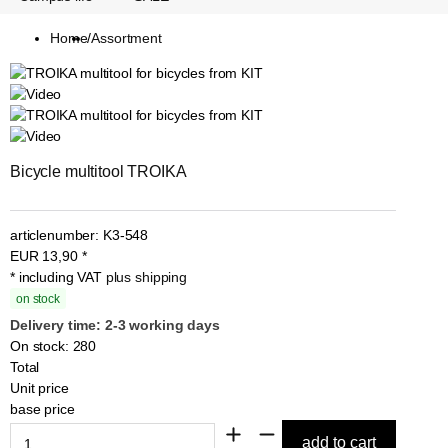
Home
/
Assortment
Bicycle multitool TROIKA
articlenumber:
K3-548
EUR
13,90
*
* including VAT
plus shipping
on stock
Delivery time: 2-3 working days
On stock: 280
Total
Unit price
base price