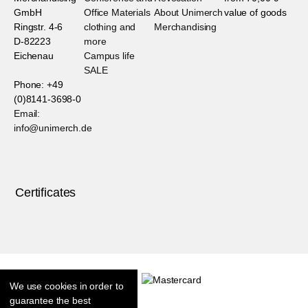
GmbH
Office Materials
About Unimerch
value of goods
Ringstr. 4-6
clothing and
Merchandising
D-82223
more
Eichenau
Campus life
SALE
Phone: +49
(0)8141-3698-0
Email:
info@unimerch.de
Certificates
We use cookies in order to
guarantee the best