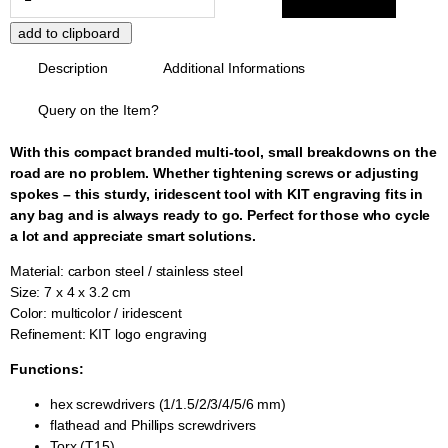
Description
Additional Informations
Query on the Item?
With this compact branded multi-tool, small breakdowns on the
road are no problem. Whether tightening screws or adjusting
spokes – this sturdy, iridescent tool with KIT engraving fits in
any bag and is always ready to go. Perfect for those who cycle
a lot and appreciate smart solutions.
Material: carbon steel / stainless steel
Size: 7 x 4 x 3.2 cm
Color: multicolor / iridescent
Refinement: KIT logo engraving
Functions:
hex screwdrivers (1/1.5/2/3/4/5/6 mm)
flathead and Phillips screwdrivers
Torx (T15)