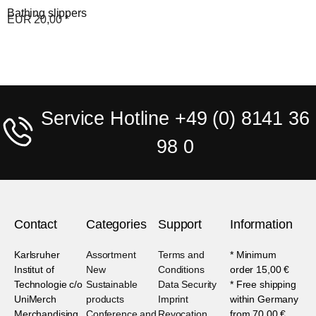
Bathing slippers
EUR
20,00
*
Service Hotline +49 (0) 8141 36
98 0
Contact
Categories
Support
Information
Karlsruher
Assortment
Terms and
* Minimum
Institut of
New
Conditions
order 15,00 €
Technologie c/o
Sustainable
Data Security
* Free shipping
UniMerch
products
Imprint
within Germany
Merchandising
Conference and
Revocation
from 70,00 €