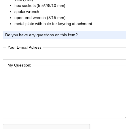
hex sockets (5.5/7/8/10 mm)
spoke wrench
open-end wrench (3/15 mm)
metal plate with hole for keyring attachment
Do you have any questions on this item?
Your E-mail Adress
My Question: