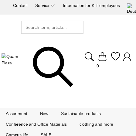
Contact
Service
Information for KIT employees
0
Assortment
New
Sustainable products
Conference and Office Materials
clothing and more
Campus life
SALE