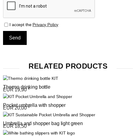
I accept the
Privacy Policy
RELATED PRODUCTS
Thermo drinking bottle
EUR
19,90
*
Pocket umbrella with shopper
EUR
20,00
*
Umbrella and shopper bag light green
EUR
18,50
*