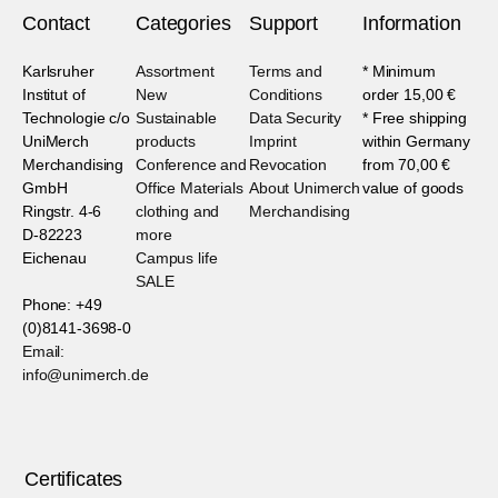
Contact
Categories
Support
Information
Karlsruher
Assortment
Terms and
* Minimum
Institut of
New
Conditions
order 15,00 €
Technologie c/o
Sustainable
Data Security
* Free shipping
UniMerch
products
Imprint
within Germany
Merchandising
Conference and
Revocation
from 70,00 €
GmbH
Office Materials
About Unimerch
value of goods
Ringstr. 4-6
clothing and
Merchandising
D-82223
more
Eichenau
Campus life
SALE
Phone: +49
(0)8141-3698-0
Email:
info@unimerch.de
Certificates