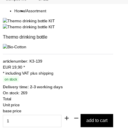
Home
/
Assortment
Thermo drinking bottle
articlenumber:
K3-139
EUR
19,90
*
* including VAT
plus shipping
on stock
Delivery time: 2-3 working days
On stock: 269
Total
Unit price
base price