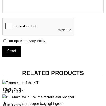
I accept the
Privacy Policy
RELATED PRODUCTS
Travel mug
EUR
14,90
*
Umbrella and shopper bag light green
EUR
18,50
*