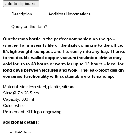
Description
Additional Informations
Query on the Item?
Our thermos bottle is the perfect companion on the go –
whether for university life or the daily commute to the office.
It’s lightweight, compact, and fits easily into any bag. Thanks
to the double-walled copper vacuum insulation, drinks stay
cold for up to 48 hours or warm for up to 12 hours – ideal for
long days between lectures and work. The leak-proof design
combines functionality with sustainable craftsmanship.
Material: stainless steel, plastic, silicone
Size: Ø 7 x 26.5 cm
Capacity: 500 ml
Color: white
Refinement: KIT logo engraving
additional details:
BPA-free