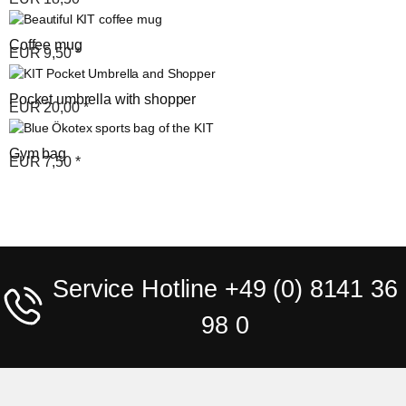
Coffee mug
EUR
9,50
*
Pocket umbrella with shopper
EUR
20,00
*
Gym bag
EUR
7,50
*
Service Hotline +49 (0) 8141 36
98 0