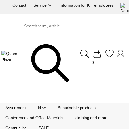
Contact
Service
Information for KIT employees
0
Assortment
New
Sustainable products
Conference and Office Materials
clothing and more
Campus life
SALE