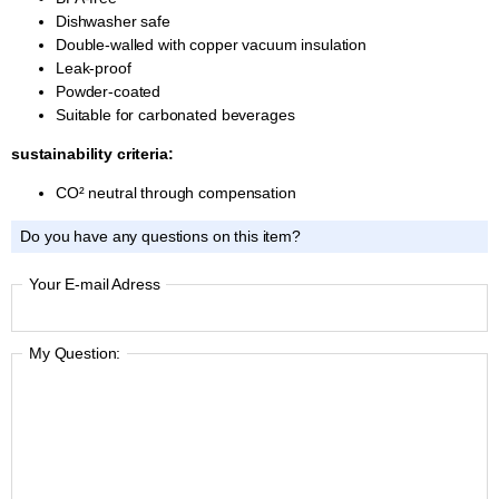
Dishwasher safe
Double-walled with copper vacuum insulation
Leak-proof
Powder-coated
Suitable for carbonated beverages
sustainability criteria:
CO² neutral through compensation
Do you have any questions on this item?
Your E-mail Adress
My Question: