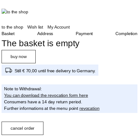
to the shop
Wish list
My Account
Basket
Address
Payment
Completion
The basket is empty
buy now
Still € 70,00 until free delivery to Germany.
Note to Withdrawal:
You can download the revocation form here
Consumers have a 14 day return period.
Further informations at the menu point
revocation
cancel order