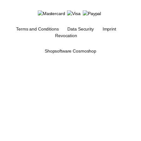
Terms and Conditions
Data Security
Imprint
Revocation
Shopsoftware Cosmoshop