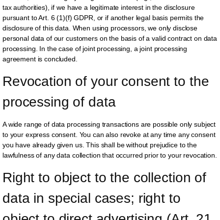
tax authorities), if we have a legitimate interest in the disclosure
pursuant to Art. 6 (1)(f) GDPR, or if another legal basis permits the
disclosure of this data. When using processors, we only disclose
personal data of our customers on the basis of a valid contract on data
processing. In the case of joint processing, a joint processing
agreement is concluded.
Revocation of your consent to the 
processing of data
A wide range of data processing transactions are possible only subject
to your express consent. You can also revoke at any time any consent
you have already given us. This shall be without prejudice to the
lawfulness of any data collection that occurred prior to your revocation.
Right to object to the collection of 
data in special cases; right to 
object to direct advertising (Art. 21 