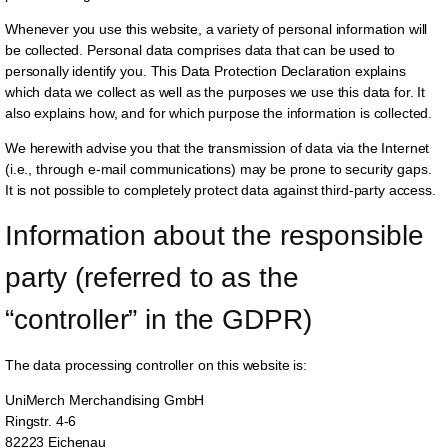
Whenever you use this website, a variety of personal information will
be collected. Personal data comprises data that can be used to
personally identify you. This Data Protection Declaration explains
which data we collect as well as the purposes we use this data for. It
also explains how, and for which purpose the information is collected.
We herewith advise you that the transmission of data via the Internet
(i.e., through e-mail communications) may be prone to security gaps.
It is not possible to completely protect data against third-party access.
Information about the responsible 
party (referred to as the 
“controller” in the GDPR)
The data processing controller on this website is:
UniMerch Merchandising GmbH
Ringstr. 4-6
82223 Eichenau