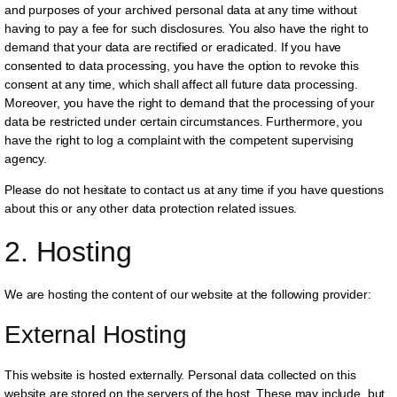
and purposes of your archived personal data at any time without
having to pay a fee for such disclosures. You also have the right to
demand that your data are rectified or eradicated. If you have
consented to data processing, you have the option to revoke this
consent at any time, which shall affect all future data processing.
Moreover, you have the right to demand that the processing of your
data be restricted under certain circumstances. Furthermore, you
have the right to log a complaint with the competent supervising
agency.
Please do not hesitate to contact us at any time if you have questions
about this or any other data protection related issues.
2. Hosting
We are hosting the content of our website at the following provider:
External Hosting
This website is hosted externally. Personal data collected on this
website are stored on the servers of the host. These may include, but