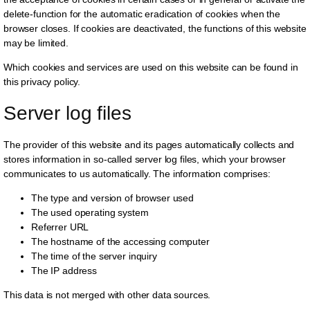
delete-function for the automatic eradication of cookies when the
browser closes. If cookies are deactivated, the functions of this website
may be limited.
Which cookies and services are used on this website can be found in
this privacy policy.
Server log files
The provider of this website and its pages automatically collects and
stores information in so-called server log files, which your browser
communicates to us automatically. The information comprises:
The type and version of browser used
The used operating system
Referrer URL
The hostname of the accessing computer
The time of the server inquiry
The IP address
This data is not merged with other data sources.