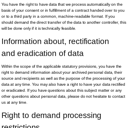
You have the right to have data that we process automatically on the
basis of your consent or in fulfillment of a contract handed over to you
or to a third party in a common, machine-readable format. If you
should demand the direct transfer of the data to another controller, this
will be done only if it is technically feasible.
Information about, rectification 
and eradication of data
Within the scope of the applicable statutory provisions, you have the
right to demand information about your archived personal data, their
source and recipients as well as the purpose of the processing of your
data at any time. You may also have a right to have your data rectified
or eradicated. If you have questions about this subject matter or any
other questions about personal data, please do not hesitate to contact
us at any time.
Right to demand processing 
restrictions