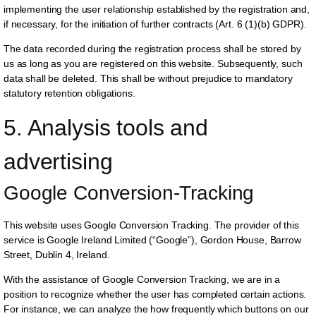
implementing the user relationship established by the registration and,
if necessary, for the initiation of further contracts (Art. 6 (1)(b) GDPR).
The data recorded during the registration process shall be stored by
us as long as you are registered on this website. Subsequently, such
data shall be deleted. This shall be without prejudice to mandatory
statutory retention obligations.
5. Analysis tools and 
advertising
Google Conversion-Tracking
This website uses Google Conversion Tracking. The provider of this
service is Google Ireland Limited (“Google”), Gordon House, Barrow
Street, Dublin 4, Ireland.
With the assistance of Google Conversion Tracking, we are in a
position to recognize whether the user has completed certain actions.
For instance, we can analyze the how frequently which buttons on our