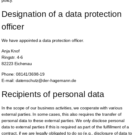
policy.
Designation of a data protection 
officer
We have appointed a data protection officer.
Anja Knof
Ringstr. 4-6
82223 Eichenau
Phone: 08141/3698-19
E-mail: datenschutz@der-hagemann.de
Recipients of personal data
In the scope of our business activities, we cooperate with various
external parties. In some cases, this also requires the transfer of
personal data to these external parties. We only disclose personal
data to external parties if this is required as part of the fulfillment of a
contract, if we are legally obligated to do so (e.g., disclosure of data to