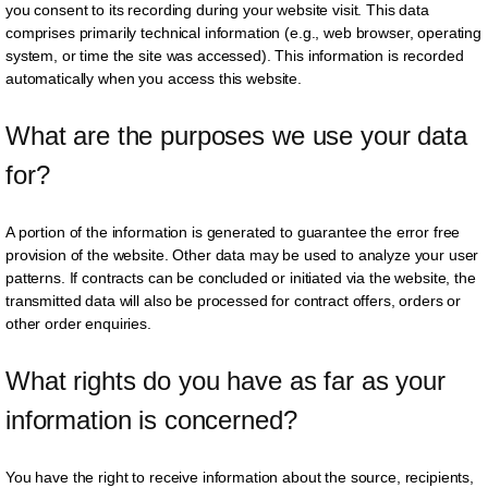
you consent to its recording during your website visit. This data
comprises primarily technical information (e.g., web browser, operating
system, or time the site was accessed). This information is recorded
automatically when you access this website.
What are the purposes we use your data 
for?
A portion of the information is generated to guarantee the error free
provision of the website. Other data may be used to analyze your user
patterns. If contracts can be concluded or initiated via the website, the
transmitted data will also be processed for contract offers, orders or
other order enquiries.
What rights do you have as far as your 
information is concerned?
You have the right to receive information about the source, recipients,