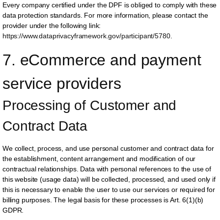
Every company certified under the DPF is obliged to comply with these
data protection standards. For more information, please contact the
provider under the following link:
https://www.dataprivacyframework.gov/participant/5780
.
7. eCommerce and payment 
service providers
Processing of Customer and 
Contract Data
We collect, process, and use personal customer and contract data for
the establishment, content arrangement and modification of our
contractual relationships. Data with personal references to the use of
this website (usage data) will be collected, processed, and used only if
this is necessary to enable the user to use our services or required for
billing purposes. The legal basis for these processes is Art. 6(1)(b)
GDPR.