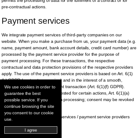
permits the processing of data for the fulfilment of a contract or for
pre-contractual actions.
Payment services
We integrate payment services of third-party companies on our
website. When you make a purchase from us, your payment data (e.g.
name, payment amount, bank account details, credit card number) are
processed by the payment service provider for the purpose of
payment processing. For these transactions, the respective
contractual and data protection provisions of the respective providers
apply. The use of the payment service providers is based on Art. 6(1)
(b) GDPR (contract processing) and in the interest of a smooth,
convenient, and secure payment transaction (Art. 6(1)(f) GDPR).
We use cookies in order to
Insofar as your consent is requested for certain actions, Art. 6(1)(a)
guarantee the best
GDPR is the legal basis for data processing; consent may be revoked
possible service. If you
at any time for the future.
continue browsing the site
you consent to our cookie
We use the following payment services / payment service providers
use.
within the scope of this website:
I agree