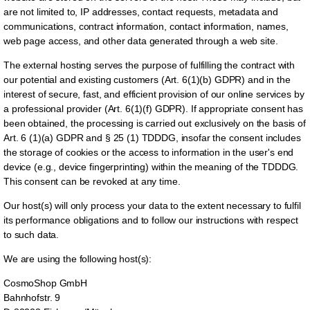
are not limited to, IP addresses, contact requests, metadata and
communications, contract information, contact information, names,
web page access, and other data generated through a web site.
The external hosting serves the purpose of fulfilling the contract with
our potential and existing customers (Art. 6(1)(b) GDPR) and in the
interest of secure, fast, and efficient provision of our online services by
a professional provider (Art. 6(1)(f) GDPR). If appropriate consent has
been obtained, the processing is carried out exclusively on the basis of
Art. 6 (1)(a) GDPR and § 25 (1) TDDDG, insofar the consent includes
the storage of cookies or the access to information in the user's end
device (e.g., device fingerprinting) within the meaning of the TDDDG.
This consent can be revoked at any time.
Our host(s) will only process your data to the extent necessary to fulfil
its performance obligations and to follow our instructions with respect
to such data.
We are using the following host(s):
CosmoShop GmbH
Bahnhofstr. 9