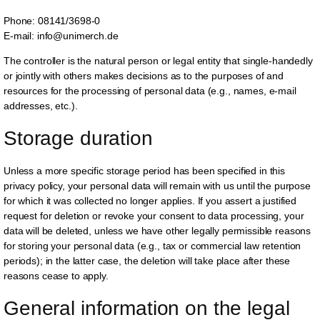
Phone: 08141/3698-0
E-mail: info@unimerch.de
The controller is the natural person or legal entity that single-handedly
or jointly with others makes decisions as to the purposes of and
resources for the processing of personal data (e.g., names, e-mail
addresses, etc.).
Storage duration
Unless a more specific storage period has been specified in this
privacy policy, your personal data will remain with us until the purpose
for which it was collected no longer applies. If you assert a justified
request for deletion or revoke your consent to data processing, your
data will be deleted, unless we have other legally permissible reasons
for storing your personal data (e.g., tax or commercial law retention
periods); in the latter case, the deletion will take place after these
reasons cease to apply.
General information on the legal 