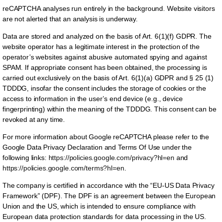
reCAPTCHA analyses run entirely in the background. Website visitors
are not alerted that an analysis is underway.
Data are stored and analyzed on the basis of Art. 6(1)(f) GDPR. The
website operator has a legitimate interest in the protection of the
operator’s websites against abusive automated spying and against
SPAM. If appropriate consent has been obtained, the processing is
carried out exclusively on the basis of Art. 6(1)(a) GDPR and § 25 (1)
TDDDG, insofar the consent includes the storage of cookies or the
access to information in the user’s end device (e.g., device
fingerprinting) within the meaning of the TDDDG. This consent can be
revoked at any time.
For more information about Google reCAPTCHA please refer to the
Google Data Privacy Declaration and Terms Of Use under the
following links:
https://policies.google.com/privacy?hl=en
and
https://policies.google.com/terms?hl=en
.
The company is certified in accordance with the “EU-US Data Privacy
Framework” (DPF). The DPF is an agreement between the European
Union and the US, which is intended to ensure compliance with
European data protection standards for data processing in the US.