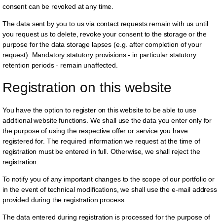
consent can be revoked at any time.
The data sent by you to us via contact requests remain with us until
you request us to delete, revoke your consent to the storage or the
purpose for the data storage lapses (e.g. after completion of your
request). Mandatory statutory provisions - in particular statutory
retention periods - remain unaffected.
Registration on this website
You have the option to register on this website to be able to use
additional website functions. We shall use the data you enter only for
the purpose of using the respective offer or service you have
registered for. The required information we request at the time of
registration must be entered in full. Otherwise, we shall reject the
registration.
To notify you of any important changes to the scope of our portfolio or
in the event of technical modifications, we shall use the e-mail address
provided during the registration process.
The data entered during registration is processed for the purpose of