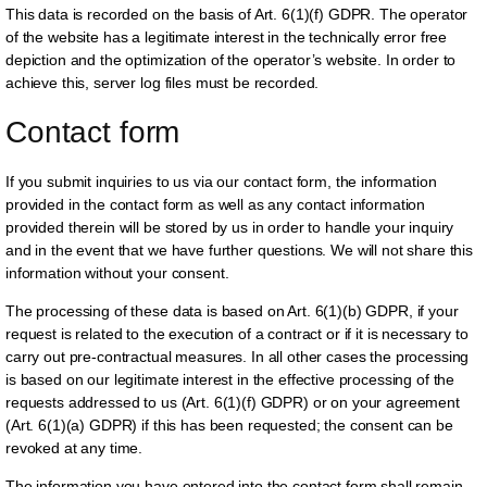
This data is recorded on the basis of Art. 6(1)(f) GDPR. The operator
of the website has a legitimate interest in the technically error free
depiction and the optimization of the operator’s website. In order to
achieve this, server log files must be recorded.
Contact form
If you submit inquiries to us via our contact form, the information
provided in the contact form as well as any contact information
provided therein will be stored by us in order to handle your inquiry
and in the event that we have further questions. We will not share this
information without your consent.
The processing of these data is based on Art. 6(1)(b) GDPR, if your
request is related to the execution of a contract or if it is necessary to
carry out pre-contractual measures. In all other cases the processing
is based on our legitimate interest in the effective processing of the
requests addressed to us (Art. 6(1)(f) GDPR) or on your agreement
(Art. 6(1)(a) GDPR) if this has been requested; the consent can be
revoked at any time.
The information you have entered into the contact form shall remain