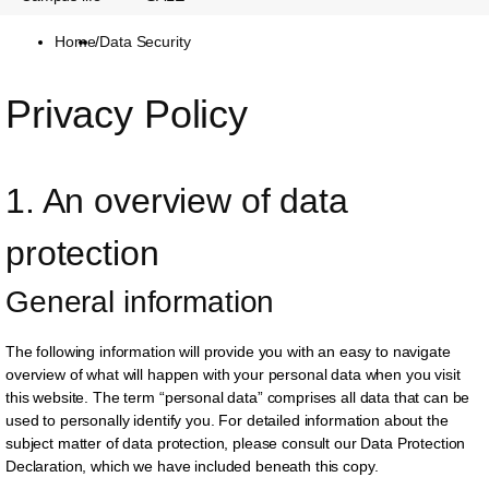
Home
/
Data Security
Privacy Policy
1. An overview of data 
protection
General information
The following information will provide you with an easy to navigate
overview of what will happen with your personal data when you visit
this website. The term “personal data” comprises all data that can be
used to personally identify you. For detailed information about the
subject matter of data protection, please consult our Data Protection
Declaration, which we have included beneath this copy.