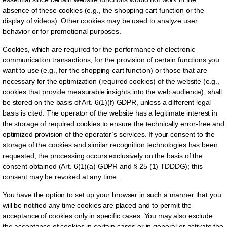
absence of these cookies (e.g., the shopping cart function or the
display of videos). Other cookies may be used to analyze user
behavior or for promotional purposes.
Cookies, which are required for the performance of electronic
communication transactions, for the provision of certain functions you
want to use (e.g., for the shopping cart function) or those that are
necessary for the optimization (required cookies) of the website (e.g.,
cookies that provide measurable insights into the web audience), shall
be stored on the basis of Art. 6(1)(f) GDPR, unless a different legal
basis is cited. The operator of the website has a legitimate interest in
the storage of required cookies to ensure the technically error-free and
optimized provision of the operator’s services. If your consent to the
storage of the cookies and similar recognition technologies has been
requested, the processing occurs exclusively on the basis of the
consent obtained (Art. 6(1)(a) GDPR and § 25 (1) TDDDG); this
consent may be revoked at any time.
You have the option to set up your browser in such a manner that you
will be notified any time cookies are placed and to permit the
acceptance of cookies only in specific cases. You may also exclude
the acceptance of cookies in certain cases or in general or activate the