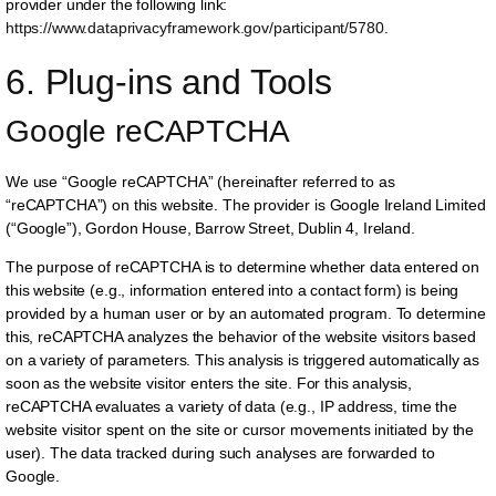
provider under the following link:
https://www.dataprivacyframework.gov/participant/5780
.
6. Plug-ins and Tools
Google reCAPTCHA
We use “Google reCAPTCHA” (hereinafter referred to as
“reCAPTCHA”) on this website. The provider is Google Ireland Limited
(“Google”), Gordon House, Barrow Street, Dublin 4, Ireland.
The purpose of reCAPTCHA is to determine whether data entered on
this website (e.g., information entered into a contact form) is being
provided by a human user or by an automated program. To determine
this, reCAPTCHA analyzes the behavior of the website visitors based
on a variety of parameters. This analysis is triggered automatically as
soon as the website visitor enters the site. For this analysis,
reCAPTCHA evaluates a variety of data (e.g., IP address, time the
website visitor spent on the site or cursor movements initiated by the
user). The data tracked during such analyses are forwarded to
Google.