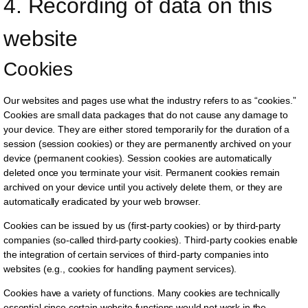
4. Recording of data on this 
website
Cookies
Our websites and pages use what the industry refers to as “cookies.”
Cookies are small data packages that do not cause any damage to
your device. They are either stored temporarily for the duration of a
session (session cookies) or they are permanently archived on your
device (permanent cookies). Session cookies are automatically
deleted once you terminate your visit. Permanent cookies remain
archived on your device until you actively delete them, or they are
automatically eradicated by your web browser.
Cookies can be issued by us (first-party cookies) or by third-party
companies (so-called third-party cookies). Third-party cookies enable
the integration of certain services of third-party companies into
websites (e.g., cookies for handling payment services).
Cookies have a variety of functions. Many cookies are technically
essential since certain website functions would not work in the