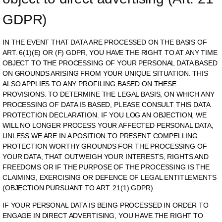
GDPR)
IN THE EVENT THAT DATA ARE PROCESSED ON THE BASIS OF
ART. 6(1)(E) OR (F) GDPR, YOU HAVE THE RIGHT TO AT ANY TIME
OBJECT TO THE PROCESSING OF YOUR PERSONAL DATA BASED
ON GROUNDS ARISING FROM YOUR UNIQUE SITUATION. THIS
ALSO APPLIES TO ANY PROFILING BASED ON THESE
PROVISIONS. TO DETERMINE THE LEGAL BASIS, ON WHICH ANY
PROCESSING OF DATA IS BASED, PLEASE CONSULT THIS DATA
PROTECTION DECLARATION. IF YOU LOG AN OBJECTION, WE
WILL NO LONGER PROCESS YOUR AFFECTED PERSONAL DATA,
UNLESS WE ARE IN A POSITION TO PRESENT COMPELLING
PROTECTION WORTHY GROUNDS FOR THE PROCESSING OF
YOUR DATA, THAT OUTWEIGH YOUR INTERESTS, RIGHTS AND
FREEDOMS OR IF THE PURPOSE OF THE PROCESSING IS THE
CLAIMING, EXERCISING OR DEFENCE OF LEGAL ENTITLEMENTS
(OBJECTION PURSUANT TO ART. 21(1) GDPR).
IF YOUR PERSONAL DATA IS BEING PROCESSED IN ORDER TO
ENGAGE IN DIRECT ADVERTISING, YOU HAVE THE RIGHT TO