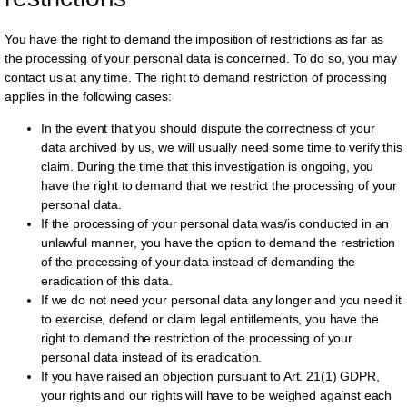
You have the right to demand the imposition of restrictions as far as
the processing of your personal data is concerned. To do so, you may
contact us at any time. The right to demand restriction of processing
applies in the following cases:
In the event that you should dispute the correctness of your
data archived by us, we will usually need some time to verify this
claim. During the time that this investigation is ongoing, you
have the right to demand that we restrict the processing of your
personal data.
If the processing of your personal data was/is conducted in an
unlawful manner, you have the option to demand the restriction
of the processing of your data instead of demanding the
eradication of this data.
If we do not need your personal data any longer and you need it
to exercise, defend or claim legal entitlements, you have the
right to demand the restriction of the processing of your
personal data instead of its eradication.
If you have raised an objection pursuant to Art. 21(1) GDPR,
your rights and our rights will have to be weighed against each