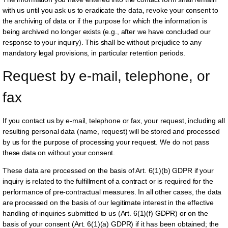
with us until you ask us to eradicate the data, revoke your consent to
the archiving of data or if the purpose for which the information is
being archived no longer exists (e.g., after we have concluded our
response to your inquiry). This shall be without prejudice to any
mandatory legal provisions, in particular retention periods.
Request by e-mail, telephone, or 
fax
If you contact us by e-mail, telephone or fax, your request, including all
resulting personal data (name, request) will be stored and processed
by us for the purpose of processing your request. We do not pass
these data on without your consent.
These data are processed on the basis of Art. 6(1)(b) GDPR if your
inquiry is related to the fulfillment of a contract or is required for the
performance of pre-contractual measures. In all other cases, the data
are processed on the basis of our legitimate interest in the effective
handling of inquiries submitted to us (Art. 6(1)(f) GDPR) or on the
basis of your consent (Art. 6(1)(a) GDPR) if it has been obtained; the