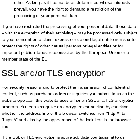
other. As long as it has not been determined whose interests
prevail, you have the right to demand a restriction of the
processing of your personal data.
If you have restricted the processing of your personal data, these data
– with the exception of their archiving – may be processed only subject
to your consent or to claim, exercise or defend legal entitlements or to
protect the rights of other natural persons or legal entities or for
important public interest reasons cited by the European Union or a
member state of the EU.
SSL and/or TLS encryption
For security reasons and to protect the transmission of confidential
content, such as purchase orders or inquiries you submit to us as the
website operator, this website uses either an SSL or a TLS encryption
program. You can recognize an encrypted connection by checking
whether the address line of the browser switches from “http://” to
“https://” and also by the appearance of the lock icon in the browser
line.
If the SSL or TLS encryption is activated, data you transmit to us