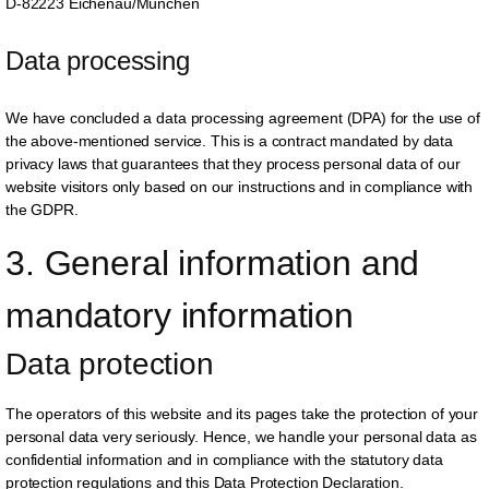
D-82223 Eichenau/München
Data processing
We have concluded a data processing agreement (DPA) for the use of
the above-mentioned service. This is a contract mandated by data
privacy laws that guarantees that they process personal data of our
website visitors only based on our instructions and in compliance with
the GDPR.
3. General information and 
mandatory information
Data protection
The operators of this website and its pages take the protection of your
personal data very seriously. Hence, we handle your personal data as
confidential information and in compliance with the statutory data
protection regulations and this Data Protection Declaration.