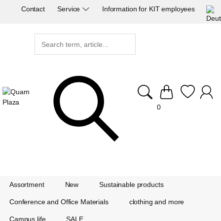
Contact
Service
Information for KIT employees
0
Assortment
New
Sustainable products
Conference and Office Materials
clothing and more
Campus life
SALE