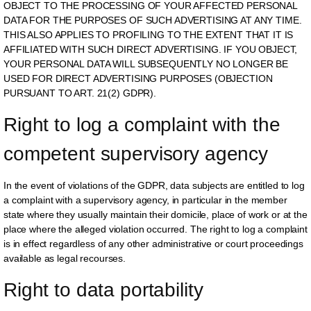
OBJECT TO THE PROCESSING OF YOUR AFFECTED PERSONAL
DATA FOR THE PURPOSES OF SUCH ADVERTISING AT ANY TIME.
THIS ALSO APPLIES TO PROFILING TO THE EXTENT THAT IT IS
AFFILIATED WITH SUCH DIRECT ADVERTISING. IF YOU OBJECT,
YOUR PERSONAL DATA WILL SUBSEQUENTLY NO LONGER BE
USED FOR DIRECT ADVERTISING PURPOSES (OBJECTION
PURSUANT TO ART. 21(2) GDPR).
Right to log a complaint with the 
competent supervisory agency
In the event of violations of the GDPR, data subjects are entitled to log
a complaint with a supervisory agency, in particular in the member
state where they usually maintain their domicile, place of work or at the
place where the alleged violation occurred. The right to log a complaint
is in effect regardless of any other administrative or court proceedings
available as legal recourses.
Right to data portability