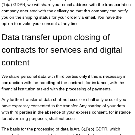
(1)(a) GDPR, we will share your email address with the transportation
company entrusted with the delivery so that this company can notify
you on the shipping status for your order via email. You have the
option to revoke your consent at any time.
Data transfer upon closing of 
contracts for services and digital 
content
We share personal data with third parties only if this is necessary in
conjunction with the handling of the contract; for instance, with the
financial institution tasked with the processing of payments.
Any further transfer of data shall not occur or shall only occur if you
have expressly consented to the transfer. Any sharing of your data
with third parties in the absence of your express consent, for instance
for advertising purposes, shall not occur.
The basis for the processing of data is Art. 6(1)(b) GDPR, which