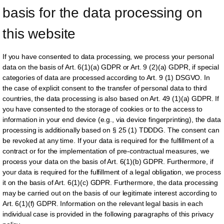
basis for the data processing on 
this website
If you have consented to data processing, we process your personal
data on the basis of Art. 6(1)(a) GDPR or Art. 9 (2)(a) GDPR, if special
categories of data are processed according to Art. 9 (1) DSGVO. In
the case of explicit consent to the transfer of personal data to third
countries, the data processing is also based on Art. 49 (1)(a) GDPR. If
you have consented to the storage of cookies or to the access to
information in your end device (e.g., via device fingerprinting), the data
processing is additionally based on § 25 (1) TDDDG. The consent can
be revoked at any time. If your data is required for the fulfillment of a
contract or for the implementation of pre-contractual measures, we
process your data on the basis of Art. 6(1)(b) GDPR. Furthermore, if
your data is required for the fulfillment of a legal obligation, we process
it on the basis of Art. 6(1)(c) GDPR. Furthermore, the data processing
may be carried out on the basis of our legitimate interest according to
Art. 6(1)(f) GDPR. Information on the relevant legal basis in each
individual case is provided in the following paragraphs of this privacy