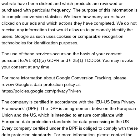
website have been clicked and which products are reviewed or
purchased with particular frequency. The purpose of this information is
to compile conversion statistics. We learn how many users have
clicked on our ads and which actions they have completed. We do not
receive any information that would allow us to personally identify the
users. Google as such uses cookies or comparable recognition
technologies for identification purposes.
The use of these services occurs on the basis of your consent
pursuant to Art. 6(1)(a) GDPR and § 25(1) TDDDG. You may revoke
your consent at any time.
For more information about Google Conversion Tracking, please
review Google’s data protection policy at:
https://policies.google.com/privacy?hl=en
The company is certified in accordance with the “EU-US Data Privacy
Framework” (DPF). The DPF is an agreement between the European
Union and the US, which is intended to ensure compliance with
European data protection standards for data processing in the US.
Every company certified under the DPF is obliged to comply with these
data protection standards. For more information, please contact the