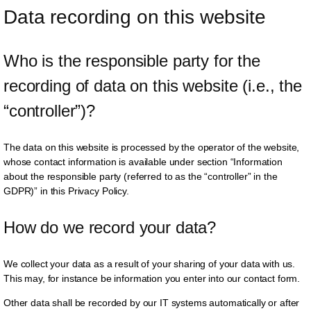
Data recording on this website
Who is the responsible party for the 
recording of data on this website (i.e., the 
“controller”)?
The data on this website is processed by the operator of the website,
whose contact information is available under section “Information
about the responsible party (referred to as the “controller” in the
GDPR)” in this Privacy Policy.
How do we record your data?
We collect your data as a result of your sharing of your data with us.
This may, for instance be information you enter into our contact form.
Other data shall be recorded by our IT systems automatically or after