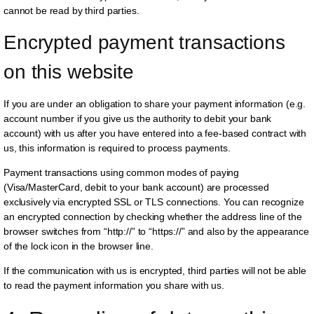
cannot be read by third parties.
Encrypted payment transactions 
on this website
If you are under an obligation to share your payment information (e.g.
account number if you give us the authority to debit your bank
account) with us after you have entered into a fee-based contract with
us, this information is required to process payments.
Payment transactions using common modes of paying
(Visa/MasterCard, debit to your bank account) are processed
exclusively via encrypted SSL or TLS connections. You can recognize
an encrypted connection by checking whether the address line of the
browser switches from “http://” to “https://” and also by the appearance
of the lock icon in the browser line.
If the communication with us is encrypted, third parties will not be able
to read the payment information you share with us.