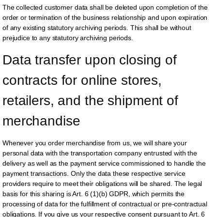
The collected customer data shall be deleted upon completion of the
order or termination of the business relationship and upon expiration
of any existing statutory archiving periods. This shall be without
prejudice to any statutory archiving periods.
Data transfer upon closing of 
contracts for online stores, 
retailers, and the shipment of 
merchandise
Whenever you order merchandise from us, we will share your
personal data with the transportation company entrusted with the
delivery as well as the payment service commissioned to handle the
payment transactions. Only the data these respective service
providers require to meet their obligations will be shared. The legal
basis for this sharing is Art. 6 (1)(b) GDPR, which permits the
processing of data for the fulfillment of contractual or pre-contractual
obligations. If you give us your respective consent pursuant to Art. 6