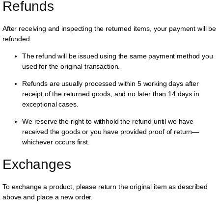
Refunds
After receiving and inspecting the returned items, your payment will be
refunded:
The refund will be issued using the same payment method you
used for the original transaction.
Refunds are usually processed within 5 working days after
receipt of the returned goods, and no later than 14 days in
exceptional cases.
We reserve the right to withhold the refund until we have
received the goods or you have provided proof of return—
whichever occurs first.
Exchanges
To exchange a product, please return the original item as described
above and place a new order.