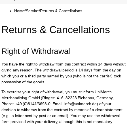
Home
/
Service
/
Returns & Cancellations
Returns & Cancellations
Right of Withdrawal
You have the right to withdraw from this contract within 14 days without
giving any reason. The withdrawal period is 14 days from the day on
which you or a third party named by you (who is not the carrier) took
possession of the goods.
To exercise your right of withdrawal, you must inform UniMerch
Merchandising GmbH (Ringstr. 4–6, 82223 Eichenau, Germany,
Phone: +49 (0)8141/3698-0, Email:
info@unimerch.de
) of your
decision to withdraw from the contract by means of a clear statement
(e.g., a letter sent by post or an email). You may use the withdrawal
form provided with your delivery, although this is not mandatory.