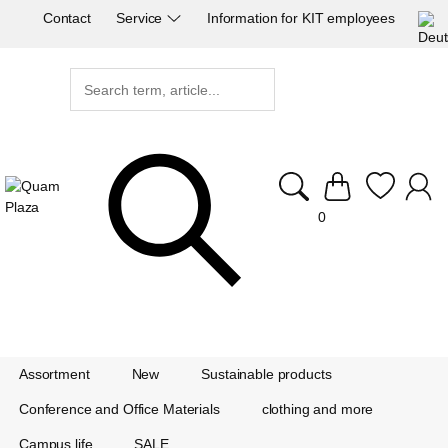
Contact
Service
Information for KIT employees
0
Assortment
New
Sustainable products
Conference and Office Materials
clothing and more
Campus life
SALE