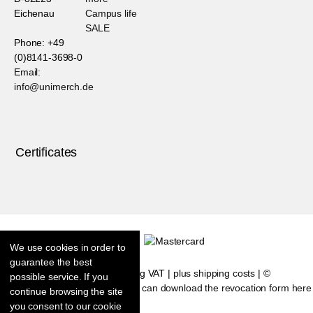
Eichenau
Campus life
SALE
Phone: +49
(0)8141-3698-0
Email:
info@unimerch.de
Certificates
We use cookies in order to
guarantee the best
* All prices are including VAT |
plus shipping costs
| ©
possible service. If you
Shopsoftware CosmoShop
|
You can download the revocation form here
continue browsing the site
you consent to our cookie