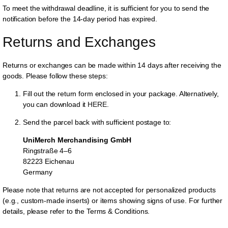
To meet the withdrawal deadline, it is sufficient for you to send the
notification before the 14-day period has expired.
Returns and Exchanges
Returns or exchanges can be made within 14 days after receiving the
goods. Please follow these steps:
Fill out the return form enclosed in your package. Alternatively,
you can download it
HERE
.
Send the parcel back with sufficient postage to:
UniMerch Merchandising GmbH
Ringstraße 4–6
82223 Eichenau
Germany
Please note that returns are not accepted for personalized products
(e.g., custom-made inserts) or items showing signs of use. For further
details, please refer to the Terms & Conditions.