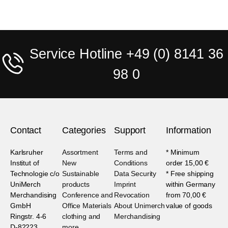
Service Hotline +49 (0) 8141 36
98 0
Contact
Categories
Support
Information
Karlsruher
Assortment
Terms and
* Minimum
Institut of
New
Conditions
order 15,00 €
Technologie c/o
Sustainable
Data Security
* Free shipping
UniMerch
products
Imprint
within Germany
Merchandising
Conference and
Revocation
from 70,00 €
GmbH
Office Materials
About Unimerch
value of goods
Ringstr. 4-6
clothing and
Merchandising
D-82223
more