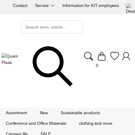
Contact
Service
Information for KIT employees
0
Assortment
New
Sustainable products
Conference and Office Materials
clothing and more
Campus life
SALE