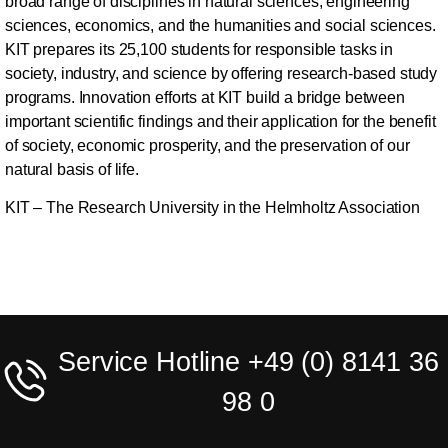
broad range of disciplines in natural sciences, engineering
sciences, economics, and the humanities and social sciences.
KIT prepares its 25,100 students for responsible tasks in
society, industry, and science by offering research-based study
programs. Innovation efforts at KIT build a bridge between
important scientific findings and their application for the benefit
of society, economic prosperity, and the preservation of our
natural basis of life.
KIT – The Research University in the Helmholtz Association
Service Hotline +49 (0) 8141 36
98 0