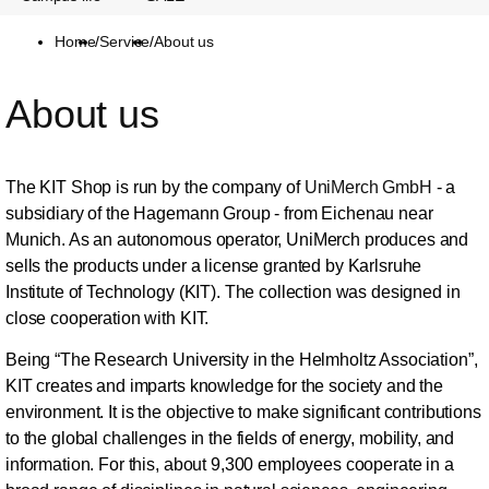
Home
/
Service
/
About us
About us
The KIT Shop is run by the company of
UniMerch GmbH
- a
subsidiary of the Hagemann Group - from Eichenau near
Munich. As an autonomous operator, UniMerch produces and
sells the products under a license granted by Karlsruhe
Institute of Technology (KIT). The collection was designed in
close cooperation with KIT.
Being “The Research University in the Helmholtz Association”,
KIT creates and imparts knowledge for the society and the
environment. It is the objective to make significant contributions
to the global challenges in the fields of energy, mobility, and
information. For this, about 9,300 employees cooperate in a