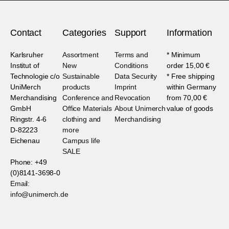
Contact
Categories
Support
Information
Karlsruher
Assortment
Terms and
* Minimum
Institut of
New
Conditions
order 15,00 €
Technologie c/o
Sustainable
Data Security
* Free shipping
UniMerch
products
Imprint
within Germany
Merchandising
Conference and
Revocation
from 70,00 €
GmbH
Office Materials
About Unimerch
value of goods
Ringstr. 4-6
clothing and
Merchandising
D-82223
more
Eichenau
Campus life
SALE
Phone: +49
(0)8141-3698-0
Email:
info@unimerch.de