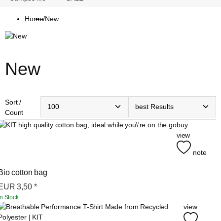
Home
/
New
New
Sort /
Count
buy
view
note
Bio cotton bag
EUR
3,50
*
In Stock
view