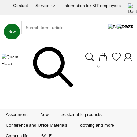
Contact
Service
Information for KIT employees
New
New
0
Assortment
New
Sustainable products
Conference and Office Materials
clothing and more
Campus life
SALE