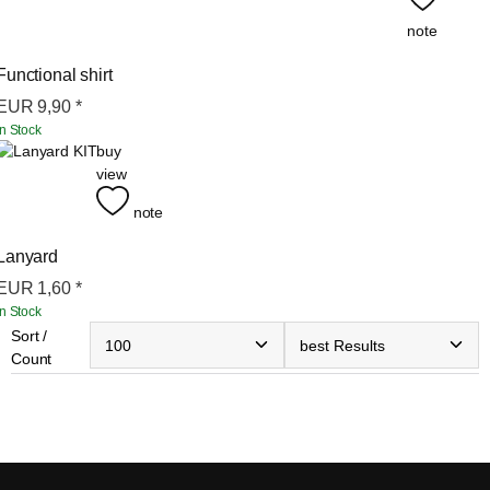
note
Functional shirt
EUR
9,90
*
In Stock
buy
view
note
Lanyard
EUR
1,60
*
In Stock
Sort /
Count