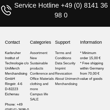
Service Hotline +49 (0) 8141 36
98 0
Contact
Categories
Support
Information
Karlsruher
Assortment
Terms and
* Minimum
Institut of
New
Conditions
order 15,00 €
Technologie c/o
Sustainable
Data Security
* Free shipping
UniMerch
products
Imprint
within Germany
Merchandising
Conference and
Revocation
from 70,00 €
GmbH
Office Materials
About Unimerch
value of goods
Ringstr. 4-6
clothing and
Merchandising
D-82223
more
Eichenau
Campus life
SALE
Phone: +49
(0)8141-3698-0